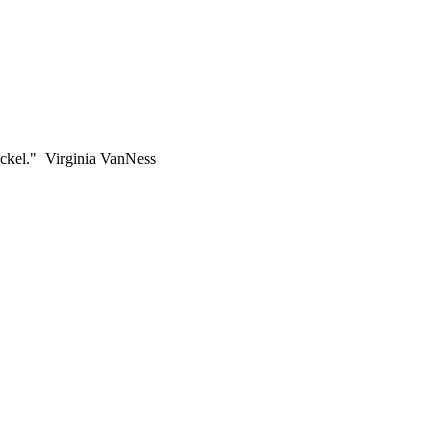
ickel." Virginia VanNess