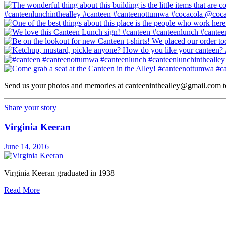
Send us your photos and memories at
canteeninthealley@gmail.com
t
Share your story
Virginia Keeran
June 14, 2016
Virginia Keeran graduated in 1938
Read More