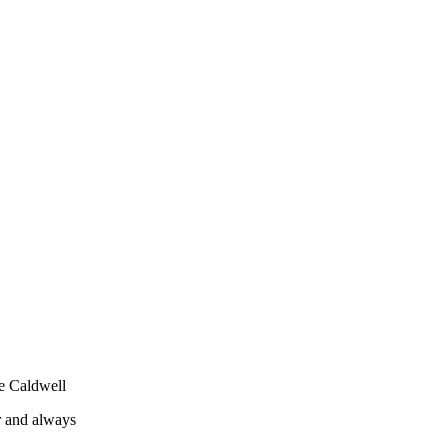
ee Caldwell
r and always