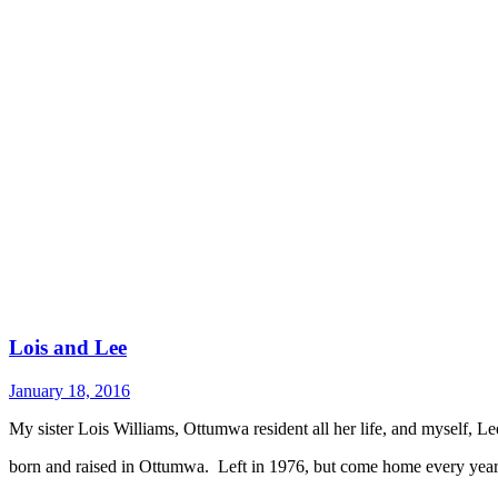
Lois and Lee
January 18, 2016
My sister Lois Williams, Ottumwa resident all her life, and myself, L
born and raised in Ottumwa. Left in 1976, but come home every yea