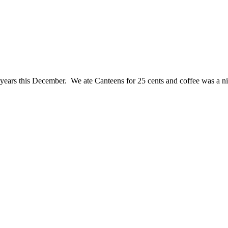
ears this December. We ate Canteens for 25 cents and coffee was a n