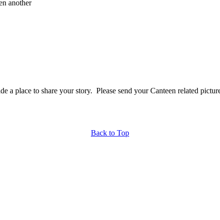
en another
a place to share your story. Please send your Canteen related picture
Back to Top