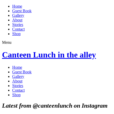
Home
Guest Book
Gallery
About
Stories
Contact
Shop
Menu
Canteen Lunch in the alley
Home
Guest Book
Gallery
About
Stories
Contact
Shop
Latest from @canteenlunch on Instagram