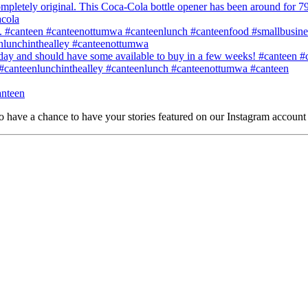
o have a chance to have your stories featured on our Instagram account