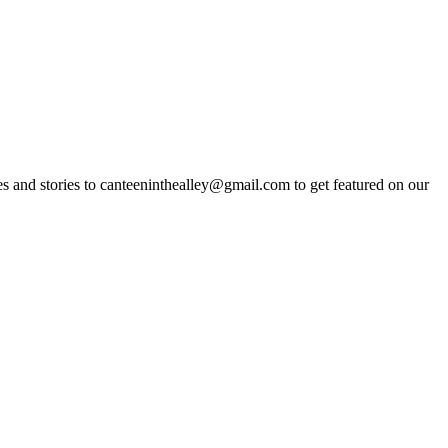
s and stories to
canteeninthealley@gmail.com
to get featured on our