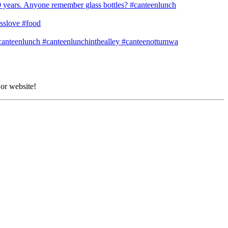
 or website!