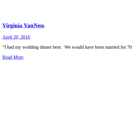
Virginia VanNess
April 20, 2016
"I had my wedding dinner here. We would have been married for 70 y
Read More