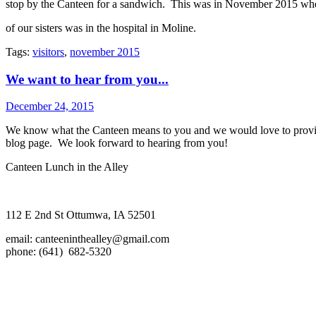
stop by the Canteen for a sandwich. This was in November 2015 wh
of our sisters was in the hospital in Moline.
Tags:
visitors
,
november 2015
We want to hear from you...
December 24, 2015
We know what the Canteen means to you and we would love to provide 
blog page. We look forward to hearing from you!
Canteen Lunch in the Alley
112 E 2nd St Ottumwa, IA 52501
email:
canteeninthealley@gmail.com
phone: (641) 682-5320