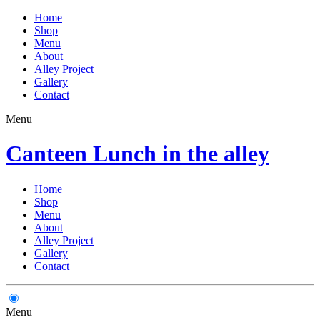
Home
Shop
Menu
About
Alley Project
Gallery
Contact
Menu
Canteen Lunch in the alley
Home
Shop
Menu
About
Alley Project
Gallery
Contact
Menu