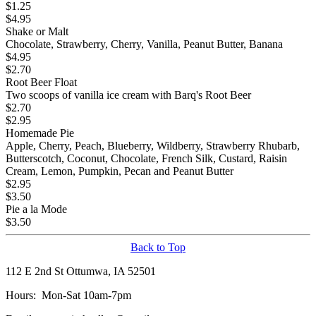
$
1.25
$
4.95
Shake or Malt
Chocolate, Strawberry, Cherry, Vanilla, Peanut Butter, Banana
$
4.95
$
2.70
Root Beer Float
Two scoops of vanilla ice cream with Barq's Root Beer
$
2.70
$
2.95
Homemade Pie
Apple, Cherry, Peach, Blueberry, Wildberry, Strawberry Rhubarb,
Butterscotch, Coconut, Chocolate, French Silk, Custard, Raisin
Cream, Lemon, Pumpkin, Pecan and Peanut Butter
$
2.95
$
3.50
Pie a la Mode
$
3.50
Back to Top
112 E 2nd St Ottumwa, IA 52501
Hours: Mon-Sat 10am-7pm