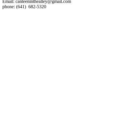
Email:
canteeninthealley@gmail.com
phone: (641) 682-5320