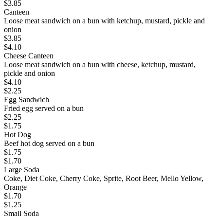
$
3.85
Canteen
Loose meat sandwich on a bun with ketchup, mustard, pickle and
onion
$
3.85
$
4.10
Cheese Canteen
Loose meat sandwich on a bun with cheese, ketchup, mustard,
pickle and onion
$
4.10
$
2.25
Egg Sandwich
Fried egg served on a bun
$
2.25
$
1.75
Hot Dog
Beef hot dog served on a bun
$
1.75
$
1.70
Large Soda
Coke, Diet Coke, Cherry Coke, Sprite, Root Beer, Mello Yellow,
Orange
$
1.70
$
1.25
Small Soda