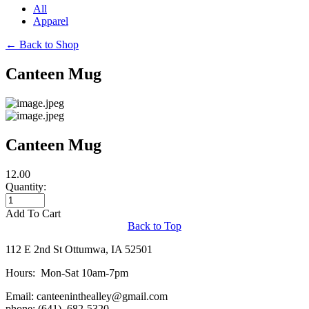
All
Apparel
←
Back to Shop
Canteen Mug
Canteen Mug
12.00
Quantity:
Add To Cart
Back to Top
112 E 2nd St Ottumwa, IA 52501
Hours: Mon-Sat 10am-7pm
Email:
canteeninthealley@gmail.com
phone: (641) 682-5320