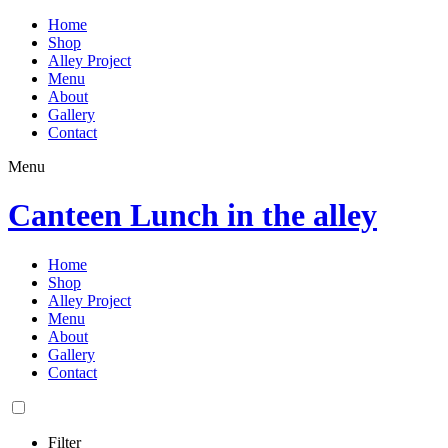
Home
Shop
Alley Project
Menu
About
Gallery
Contact
Menu
Canteen Lunch in the alley
Home
Shop
Alley Project
Menu
About
Gallery
Contact
Filter