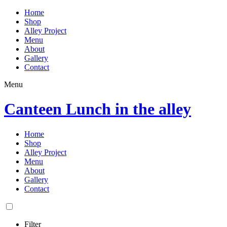
Home
Shop
Alley Project
Menu
About
Gallery
Contact
Menu
Canteen Lunch in the alley
Home
Shop
Alley Project
Menu
About
Gallery
Contact
Filter