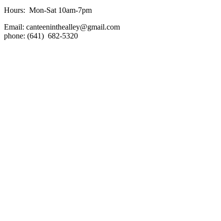
Hours: Mon-Sat 10am-7pm
Email:
canteeninthealley@gmail.com
phone: (641) 682-5320