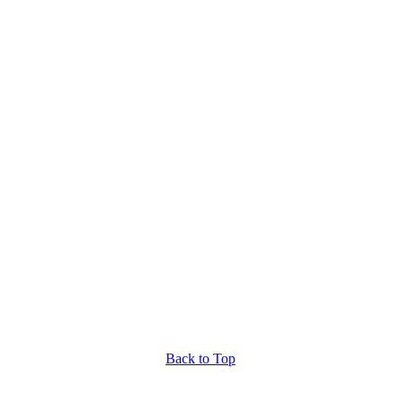
Back to Top