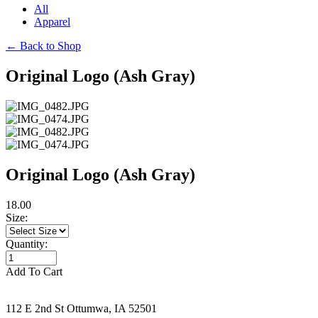
All
Apparel
←
Back to Shop
Original Logo (Ash Gray)
Original Logo (Ash Gray)
18.00
Size:
Quantity:
Add To Cart
112 E 2nd St Ottumwa, IA 52501